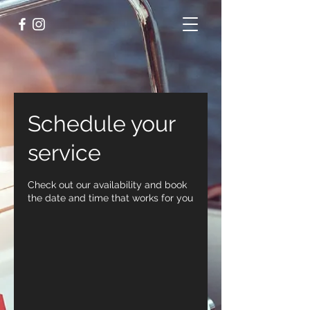
Schedule your
service
Check out our availability and book
the date and time that works for you