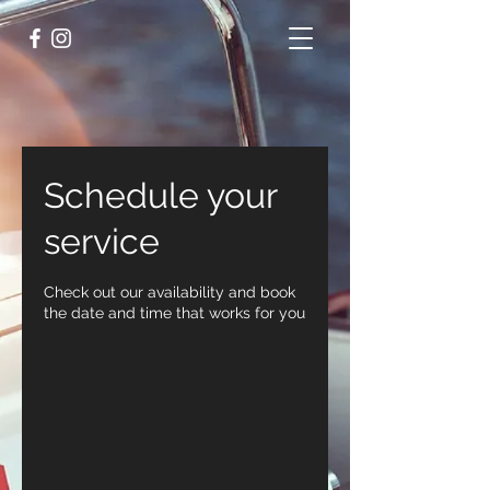
Schedule your
service
Check out our availability and book
the date and time that works for you