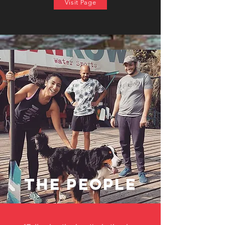
Visit Page
the people