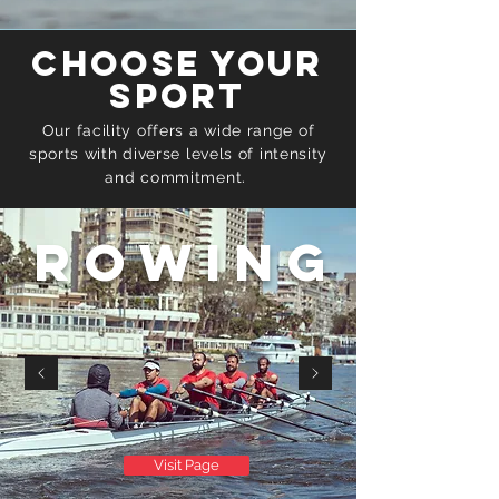
Choose your
sport
Our facility offers a wide range of
sports with diverse levels of intensity
and
commitment.
Rowing
Visit Page