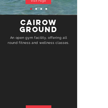
Visit Page
Cairow
Ground
An open gym facility, offering all
round fitness and
wellness
classes.