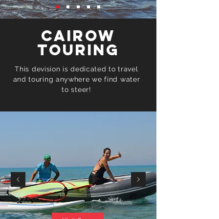
Cairow
Touring
This devision is dedicated to travel
and touring anywhere we find water
to steer!