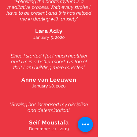
"Following the boat's rhythm is a
meditative process. With every stroke I
have to be present and this has helped
me in dealing with anxiety"
Lara Adly
January 5, 2020
Since I started I feel much healthier
and I'm in a better mood. On top of
that I am building more muscles."
Anne van Leeuwen
January 28, 2020
"Rowing has increased my discipline
and determination."
Seif Moustafa
December 20 , 2019