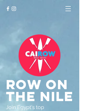
Row on
the Nile
Join Egypt's top