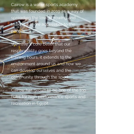
Cairow is a water sports academy
that was founded in 2019 as a way of
spreading the love of rowing and
making it more accessible to the
people.
We have a core belief that our
responsibility goes beyond the
training hours, it extends to the
environment around us and how we
can develop ourselves and the
community through the sport.
Cairow has grown to be one of the top
hubs for high performance sports and
recreation in Egypt.