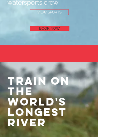
watersports crew
VIEW SPORTS
BOOK NOW
Train on
the
world's
longest
river