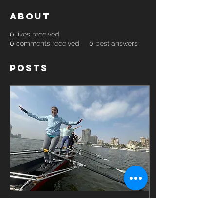
About
0
likes received
0
comments received
0
best answers
Posts
Oct 9, 2022
∙
2
min